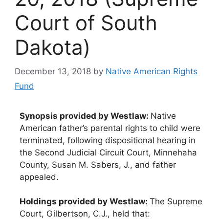
Court of South
Dakota)
December 13, 2018
by
Native American Rights
Fund
Synopsis provided by Westlaw:
Native
American father’s parental rights to child were
terminated, following dispositional hearing in
the Second Judicial Circuit Court, Minnehaha
County, Susan M. Sabers, J., and father
appealed.
Holdings provided by Westlaw:
The Supreme
Court, Gilbertson, C.J., held that: