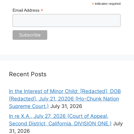
*
indicates required
*
Email Address
Recent Posts
In the Interest of Minor Child: [Redacted], DOB
[Redacted], July 21, 20206 (Ho-Chunk Nation
Supreme Court.)
July 31, 2026
In re X.A., July 27, 2026 (Court of Appeal,
Second District, California. DIVISION ONE.)
July
31, 2026