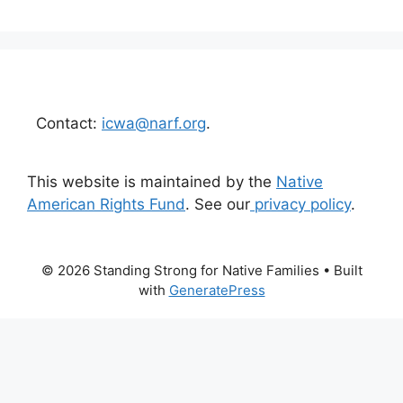
Contact:
icwa@narf.org
.
This website is maintained by the
Native
American Rights Fund
. See our
privacy policy
.
© 2026 Standing Strong for Native Families
• Built
with
GeneratePress