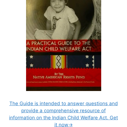
The Guide is intended to answer questions and
provide a comprehensive resource of
information on the Indian Child Welfare Act. Get
it now→