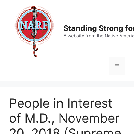
Skip
to
content
Standing Strong fo
A website from the Native Ameri
Menu
People in Interest
of M.D., November
20, 2018 (Supreme