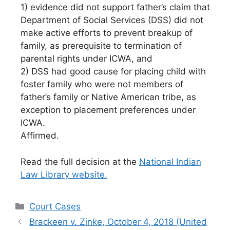
1) evidence did not support father’s claim that
Department of Social Services (DSS) did not
make active efforts to prevent breakup of
family, as prerequisite to termination of
parental rights under ICWA, and
2) DSS had good cause for placing child with
foster family who were not members of
father’s family or Native American tribe, as
exception to placement preferences under
ICWA.
Affirmed.
Read the full decision at the
National Indian
Law Library website.
Categories
Court Cases
Brackeen v. Zinke, October 4, 2018 (United