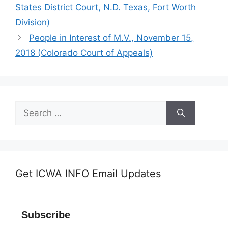
States District Court, N.D. Texas, Fort Worth
Division)
People in Interest of M.V., November 15,
2018 (Colorado Court of Appeals)
Search
for:
Get ICWA INFO Email Updates
Subscribe