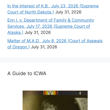
In the Interest of K.B., July 23, 2026 (Supreme
Court of North Dakota.)
July 31, 2026
Erin I. v. Department of Family & Community
Services, July 17, 2026 (Supreme Court of
Alaska.)
July 31, 2026
Matter of M.A.D., July 8, 2026 (Court of Appeals
of Oregon.)
July 31, 2026
A Guide to ICWA