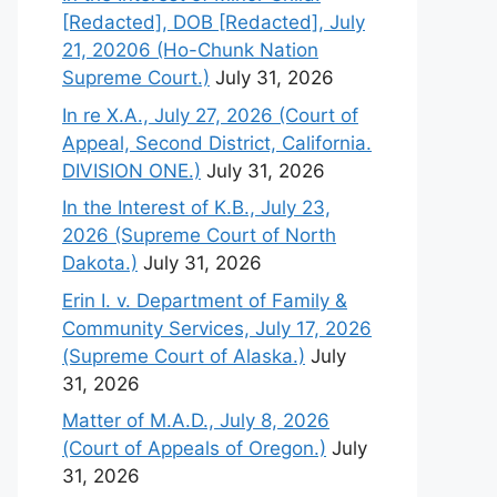
[Redacted], DOB [Redacted], July
21, 20206 (Ho-Chunk Nation
Supreme Court.)
July 31, 2026
In re X.A., July 27, 2026 (Court of
Appeal, Second District, California.
DIVISION ONE.)
July 31, 2026
In the Interest of K.B., July 23,
2026 (Supreme Court of North
Dakota.)
July 31, 2026
Erin I. v. Department of Family &
Community Services, July 17, 2026
(Supreme Court of Alaska.)
July
31, 2026
Matter of M.A.D., July 8, 2026
(Court of Appeals of Oregon.)
July
31, 2026