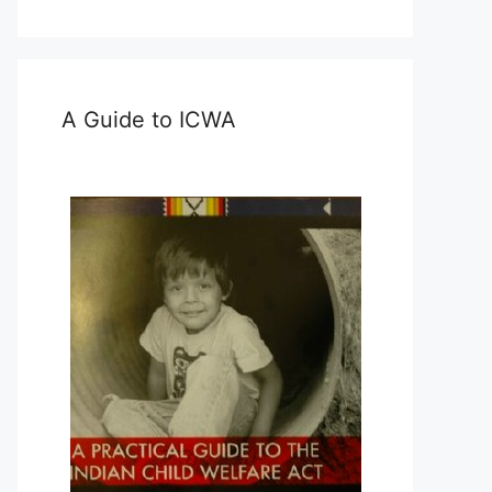
A Guide to ICWA