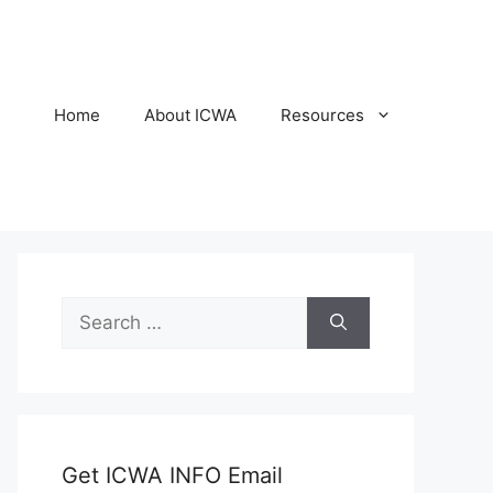
Home
About ICWA
Resources
Search
for:
Get ICWA INFO Email