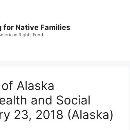
 for Native Families
American Rights Fund
 of Alaska
alth and Social
ry 23, 2018 (Alaska)