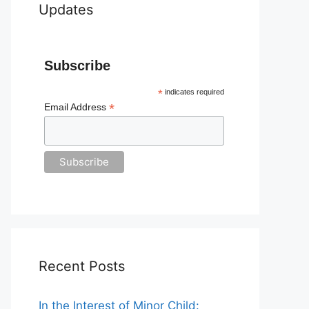
Updates
Subscribe
*
indicates required
*
Email Address
Recent Posts
In the Interest of Minor Child: