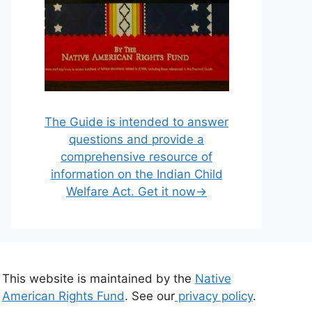
The Guide is intended to answer
questions and provide a
comprehensive resource of
information on the Indian Child
Welfare Act. Get it now→
This website is maintained by the
Native
American Rights Fund
. See our
privacy policy
.