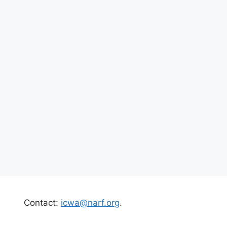
Contact:
icwa@narf.org
.