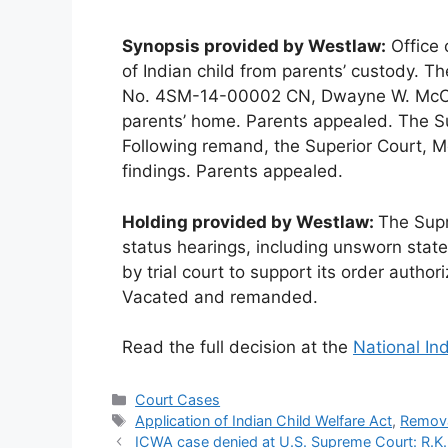
Synopsis provided by Westlaw:
Office 
of Indian child from parents’ custody. The
No. 4SM-14-00002 CN, Dwayne W. McConn
parents’ home. Parents appealed. The S
Following remand, the Superior Court, McC
findings. Parents appealed.
Holding provided by Westlaw:
The Supr
status hearings, including unsworn sta
by trial court to support its order author
Vacated and remanded.
Read the full decision at the
National In
Categories
Court Cases
Tags
Application of Indian Child Welfare Act
,
Remov
ICWA case denied at U.S. Supreme Court: R.K.B. 