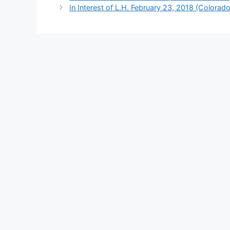
In Interest of L.H. February 23, 2018 (Colorado