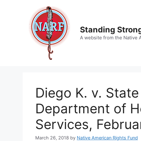
Skip
to
content
Standing Strong
A website from the Native 
Diego K. v. State
Department of He
Services, Februa
March 26, 2018
by
Native American Rights Fund