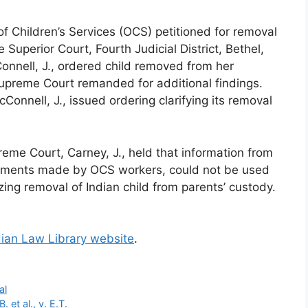
of Children’s Services (OCS) petitioned for removal
 Superior Court, Fourth Judicial District, Bethel,
ell, J., ordered child removed from her
upreme Court remanded for additional findings.
onnell, J., issued ordering clarifying its removal
eme Court, Carney, J., held that information from
tements made by OCS workers, could not be used
izing removal of Indian child from parents’ custody.
dian Law Library website
.
al
et al., v. E.T.