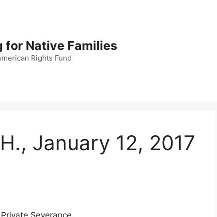
 for Native Families
American Rights Fund
 H., January 12, 2017
 Private Severance