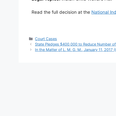
Read the full decision at the
National In
Categories
Court Cases
State Pledges $400,000 to Reduce Number of I
In the Matter of L. M. G. M., January 11, 2017 