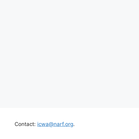
Contact:
icwa@narf.org
.