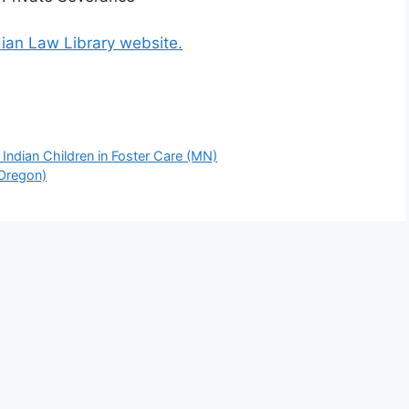
dian Law Library website.
ndian Children in Foster Care (MN)
(Oregon)