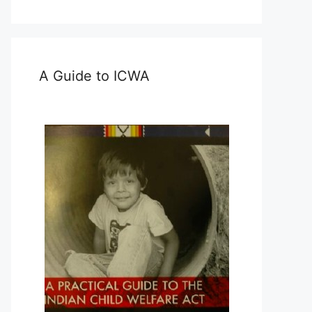
A Guide to ICWA