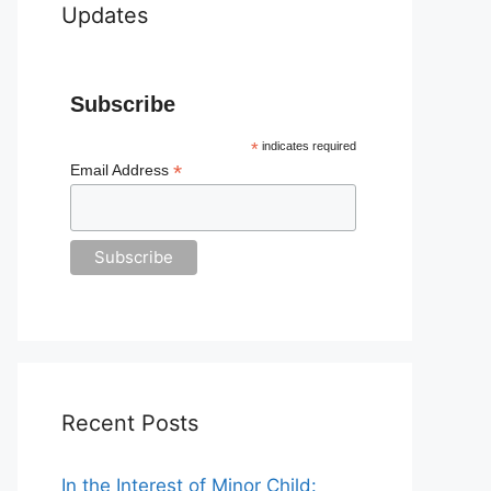
Updates
Subscribe
*
indicates required
*
Email Address
Recent Posts
In the Interest of Minor Child: