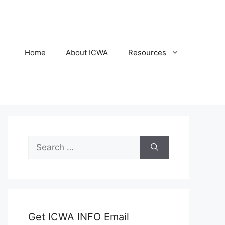
Home
About ICWA
Resources
Search
for:
Get ICWA INFO Email