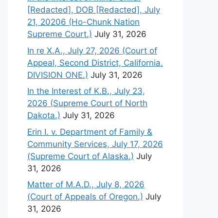
[Redacted], DOB [Redacted], July
21, 20206 (Ho-Chunk Nation
Supreme Court.)
July 31, 2026
In re X.A., July 27, 2026 (Court of
Appeal, Second District, California.
DIVISION ONE.)
July 31, 2026
In the Interest of K.B., July 23,
2026 (Supreme Court of North
Dakota.)
July 31, 2026
Erin I. v. Department of Family &
Community Services, July 17, 2026
(Supreme Court of Alaska.)
July
31, 2026
Matter of M.A.D., July 8, 2026
(Court of Appeals of Oregon.)
July
31, 2026