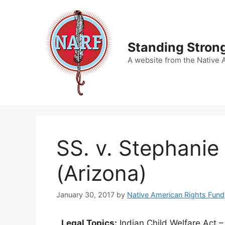
Skip
to
content
Standing Strong
A website from the Native 
SS. v. Stephanie
(Arizona)
January 30, 2017
by
Native American Rights Fund
Legal Topics:
Indian Child Welfare Act –