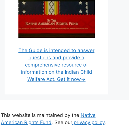
The Guide is intended to answer
questions and provide a
comprehensive resource of
information on the Indian Child
Welfare Act. Get it now→
This website is maintained by the
Native
American Rights Fund
. See our
privacy policy
.