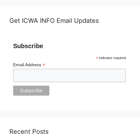
Get ICWA INFO Email Updates
Subscribe
*
indicates required
*
Email Address
Recent Posts