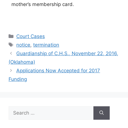
mother’s membership card.
Categories
Court Cases
Tags
notice
,
termination
Guardianship of C.H.S., November 22, 2016,
(Oklahoma)
Applications Now Accepted for 2017
Funding
Search
for: