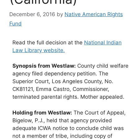
December 6, 2016
by
Native American Rights
Fund
Read the full decision at the
National Indian
Law Library website.
Synopsis from Westlaw:
County child welfare
agency filed dependency petition. The
Superior Court, Los Angeles County, No.
CK81121, Emma Castro, Commissioner,
terminated parental rights. Mother appealed.
Holding from Westlaw:
The Court of Appeal,
Bigelow, P.J., held that agency provided
adequate ICWA notice to conclude child was
not a member of tribe, including copy of