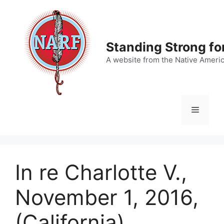
Skip
to
content
Standing Strong fo
A website from the Native Ameri
Menu
In re Charlotte V.,
November 1, 2016,
(California)