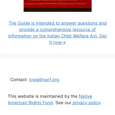
The Guide is intended to answer questions and
provide a comprehensive resource of
information on the Indian Child Welfare Act. Get
it now→
Contact:
icwa@narf.org
.
This website is maintained by the
Native
American Rights Fund
. See our
privacy policy
.