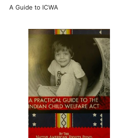
A Guide to ICWA