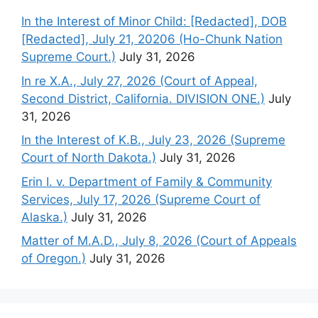
In the Interest of Minor Child: [Redacted], DOB
[Redacted], July 21, 20206 (Ho-Chunk Nation
Supreme Court.)
July 31, 2026
In re X.A., July 27, 2026 (Court of Appeal,
Second District, California. DIVISION ONE.)
July
31, 2026
In the Interest of K.B., July 23, 2026 (Supreme
Court of North Dakota.)
July 31, 2026
Erin I. v. Department of Family & Community
Services, July 17, 2026 (Supreme Court of
Alaska.)
July 31, 2026
Matter of M.A.D., July 8, 2026 (Court of Appeals
of Oregon.)
July 31, 2026