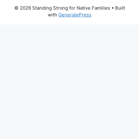
© 2026 Standing Strong for Native Families
• Built
with
GeneratePress