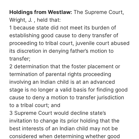
Holdings from Westlaw:
The Supreme Court,
Wright, J. , held that:
1 because state did not meet its burden of
establishing good cause to deny transfer of
proceeding to tribal court, juvenile court abused
its discretion in denying father’s motion to
transfer;
2 determination that the foster placement or
termination of parental rights proceeding
involving an Indian child is at an advanced
stage is no longer a valid basis for finding good
cause to deny a motion to transfer jurisdiction
to a tribal court; and
3 Supreme Court would decline state’s
invitation to change its prior holding that the
best interests of an Indian child may not be
considered when determining whether good