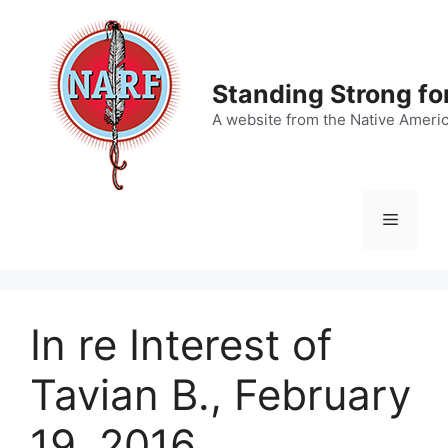
Skip
to
content
Standing Strong fo
A website from the Native Ameri
Menu
In re Interest of
Tavian B., February
19, 2016