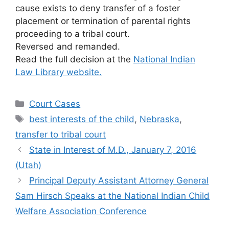
cause exists to deny transfer of a foster
placement or termination of parental rights
proceeding to a tribal court.
Reversed and remanded.
Read the full decision at the
National Indian
Law Library website.
Categories
Court Cases
Tags
best interests of the child
,
Nebraska
,
transfer to tribal court
State in Interest of M.D., January 7, 2016
(Utah)
Principal Deputy Assistant Attorney General
Sam Hirsch Speaks at the National Indian Child
Welfare Association Conference