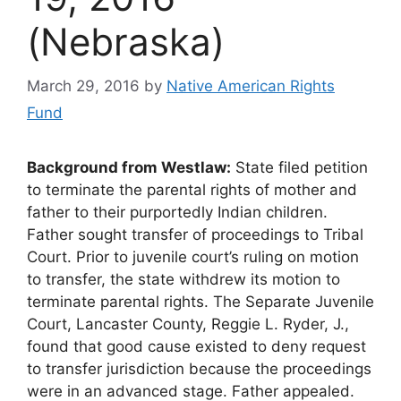
(Nebraska)
March 29, 2016
by
Native American Rights
Fund
Background from Westlaw:
State filed petition
to terminate the parental rights of mother and
father to their purportedly Indian children.
Father sought transfer of proceedings to Tribal
Court. Prior to juvenile court’s ruling on motion
to transfer, the state withdrew its motion to
terminate parental rights. The Separate Juvenile
Court, Lancaster County, Reggie L. Ryder, J.,
found that good cause existed to deny request
to transfer jurisdiction because the proceedings
were in an advanced stage. Father appealed.