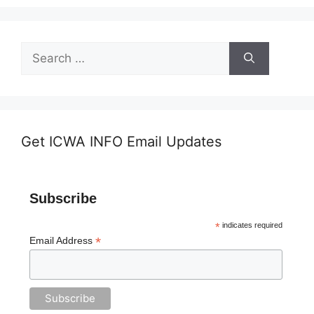
Search
for:
Get ICWA INFO Email Updates
Subscribe
*
indicates required
*
Email Address