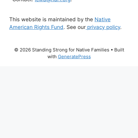
This website is maintained by the
Native
American Rights Fund
. See our
privacy policy
.
© 2026 Standing Strong for Native Families
• Built
with
GeneratePress