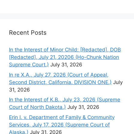
Recent Posts
In the Interest of Minor Child: [Redacted], DOB
[Redacted], July 21, 20206 (Ho-Chunk Nation
Supreme Court.)
July 31, 2026
In re X.A., July 27, 2026 (Court of Appeal,
Second District, California. DIVISION ONE.)
July
31, 2026
In the Interest of K.B., July 23, 2026 (Supreme
Court of North Dakota.)
July 31, 2026
Erin I. v. Department of Family & Community
Services, July 17, 2026 (Supreme Court of
Alaska.)
July 31, 2026