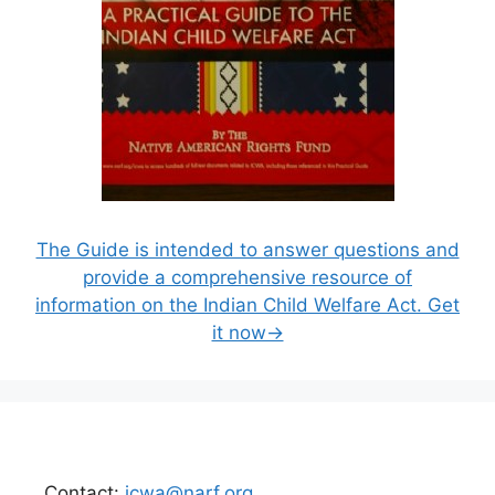
The Guide is intended to answer questions and
provide a comprehensive resource of
information on the Indian Child Welfare Act. Get
it now→
Contact:
icwa@narf.org
.