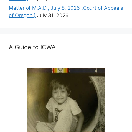
Matter of M.A.D., July 8, 2026 (Court of Appeals
of Oregon.)
July 31, 2026
A Guide to ICWA