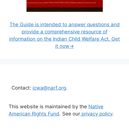
The Guide is intended to answer questions and
provide a comprehensive resource of
information on the Indian Child Welfare Act. Get
it now→
Contact:
icwa@narf.org
.
This website is maintained by the
Native
American Rights Fund
. See our
privacy policy
.