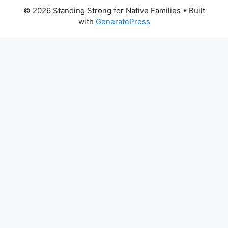
© 2026 Standing Strong for Native Families
• Built
with
GeneratePress