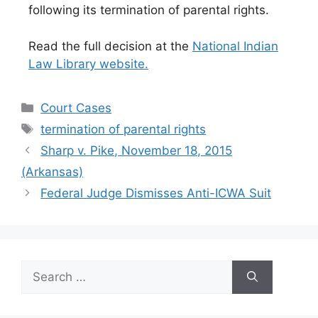
following its termination of parental rights.
Read the full decision at the
National Indian
Law Library website.
Categories
Court Cases
Tags
termination of parental rights
Sharp v. Pike, November 18, 2015
(Arkansas)
Federal Judge Dismisses Anti-ICWA Suit
Search
for: