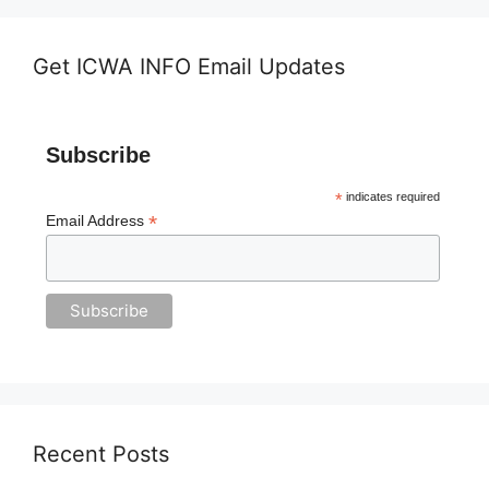
Get ICWA INFO Email Updates
Subscribe
*
indicates required
*
Email Address
Recent Posts