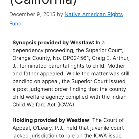
December 9, 2015
by
Native American Rights
Fund
Synopsis provided by Westlaw
: In a
dependency proceeding, the Superior Court,
Orange County, No. DP024561, Craig E. Arthur,
J., terminated parental rights to child. Mother
and father appealed. While the matter was still
pending on appeal, the Superior Court issued
a post judgment order finding that the county
child welfare agency complied with the Indian
Child Welfare Act (ICWA).
Holding provided by Westlaw
: The Court of
Appeal, O’Leary, P.J., held that juvenile court
lacked jurisdiction to rule on the ICWA issue