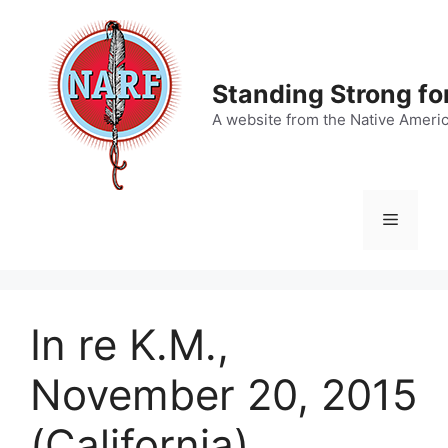
Skip
to
content
Standing Strong fo
A website from the Native Ameri
Menu
In re K.M.,
November 20, 2015
(California)