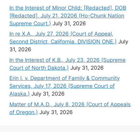
In the Interest of Minor Child: [Redacted], DOB
[Redacted], July 21, 20206 (Ho-Chunk Nation
Supreme Court.)
July 31, 2026
In re X.A., July 27, 2026 (Court of Appeal,
Second District, California. DIVISION ONE.)
July
31, 2026
In the Interest of K.B., July 23, 2026 (Supreme
Court of North Dakota.)
July 31, 2026
Erin I. v. Department of Family & Community
Services, July 17, 2026 (Supreme Court of
Alaska.)
July 31, 2026
Matter of M.A.D., July 8, 2026 (Court of Appeals
of Oregon.)
July 31, 2026