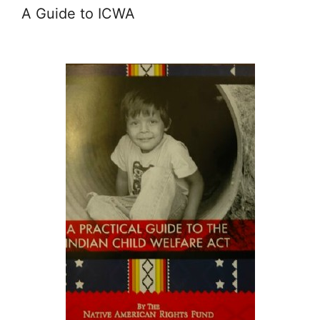
A Guide to ICWA