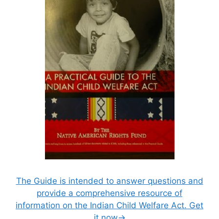
The Guide is intended to answer questions and
provide a comprehensive resource of
information on the Indian Child Welfare Act. Get
it now→