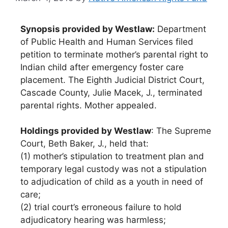
Synopsis provided by Westlaw:
Department
of Public Health and Human Services filed
petition to terminate mother’s parental right to
Indian child after emergency foster care
placement. The Eighth Judicial District Court,
Cascade County, Julie Macek, J., terminated
parental rights. Mother appealed.
Holdings provided by Westlaw
: The Supreme
Court, Beth Baker, J., held that:
(1) mother’s stipulation to treatment plan and
temporary legal custody was not a stipulation
to adjudication of child as a youth in need of
care;
(2) trial court’s erroneous failure to hold
adjudicatory hearing was harmless;