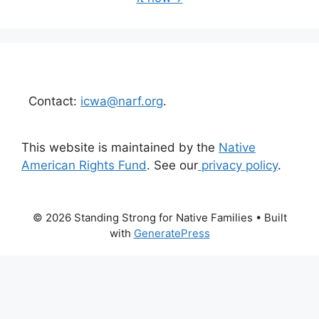
Contact:
icwa@narf.org
.
This website is maintained by the
Native
American Rights Fund
. See our
privacy policy
.
© 2026 Standing Strong for Native Families
• Built
with
GeneratePress