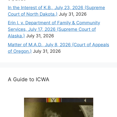
In the Interest of K.B., July 23, 2026 (Supreme
Court of North Dakota.)
July 31, 2026
Erin I. v. Department of Family & Community
Services, July 17, 2026 (Supreme Court of
Alaska.)
July 31, 2026
Matter of M.A.D., July 8, 2026 (Court of Appeals
of Oregon.)
July 31, 2026
A Guide to ICWA