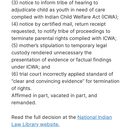
(3) notice to inform tribe of hearing to
adjudicate child as youth in need of care
complied with Indian Child Welfare Act (ICWA);
(4) notice by certified mail, return receipt
requested, to notify tribe of proceedings to
terminate parental rights complied with ICWA;
(5) mother’s stipulation to temporary legal
custody rendered unnecessary the
presentation of evidence or factual findings
under ICWA; and
(6) trial court incorrectly applied standard of
“clear and convincing evidence” for termination
of rights.
Affirmed in part, vacated in part, and
remanded.
Read the full decision at the
National Indian
Law Library website.