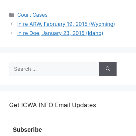
Categories
Court Cases
In re ARW, February 19, 2015 (Wyoming)
In re Doe, January 23, 2015 (Idaho)
Search
for:
Get ICWA INFO Email Updates
Subscribe