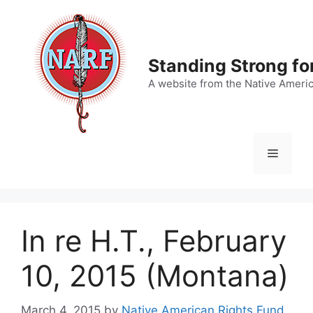
Skip
to
content
Standing Strong fo
A website from the Native Ameri
Menu
In re H.T., February
10, 2015 (Montana)
March 4, 2015
by
Native American Rights Fund