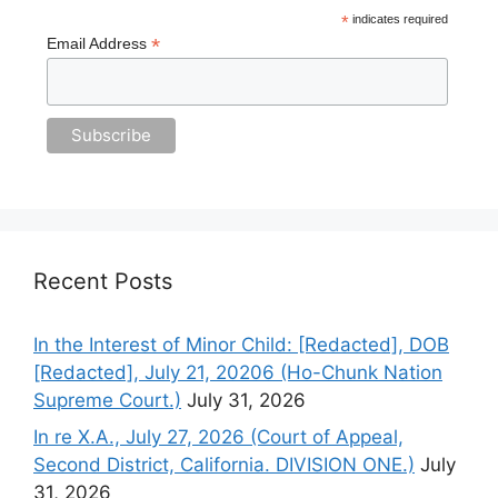
*
indicates required
*
Email Address
Recent Posts
In the Interest of Minor Child: [Redacted], DOB
[Redacted], July 21, 20206 (Ho-Chunk Nation
Supreme Court.)
July 31, 2026
In re X.A., July 27, 2026 (Court of Appeal,
Second District, California. DIVISION ONE.)
July
31, 2026