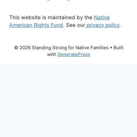
This website is maintained by the
Native
American Rights Fund
. See our
privacy policy
.
© 2026 Standing Strong for Native Families
• Built
with
GeneratePress