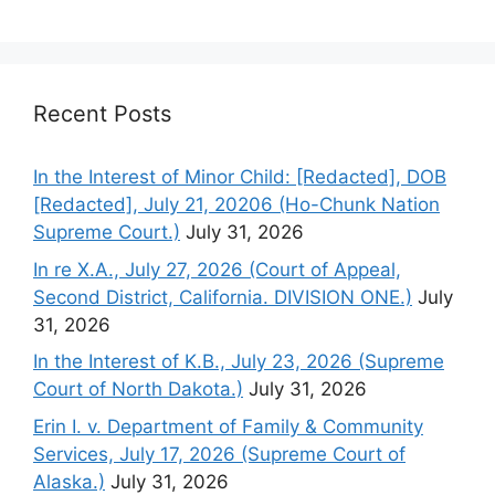
Recent Posts
In the Interest of Minor Child: [Redacted], DOB
[Redacted], July 21, 20206 (Ho-Chunk Nation
Supreme Court.)
July 31, 2026
In re X.A., July 27, 2026 (Court of Appeal,
Second District, California. DIVISION ONE.)
July
31, 2026
In the Interest of K.B., July 23, 2026 (Supreme
Court of North Dakota.)
July 31, 2026
Erin I. v. Department of Family & Community
Services, July 17, 2026 (Supreme Court of
Alaska.)
July 31, 2026