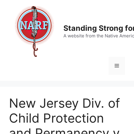
Skip
to
content
Standing Strong fo
A website from the Native Ameri
Menu
New Jersey Div. of
Child Protection
and Permanency v.