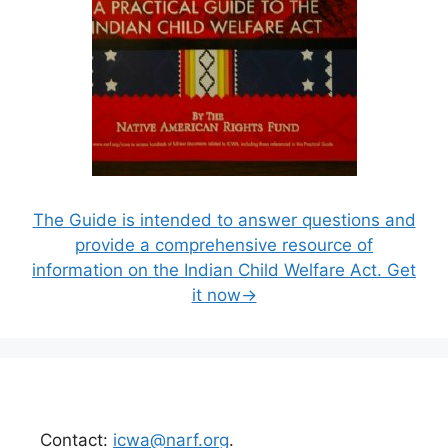
The Guide is intended to answer questions and
provide a comprehensive resource of
information on the Indian Child Welfare Act. Get
it now→
Contact:
icwa@narf.org
.