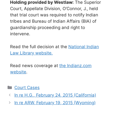
Holding provided by Westlaw:
The Superior
Court, Appellate Division, O’Connor, J., held
that trial court was required to notify Indian
tribes and Bureau of Indian Affairs (BIA) of
guardianship proceeding and right to
intervene.
Read the full decision at the
National Indian
Law Library website.
Read news coverage at
the Indianz.com
website
.
Categories
Court Cases
In re H.G., February 24, 2015 (California)
In re ARW, February 19, 2015 (Wyoming)