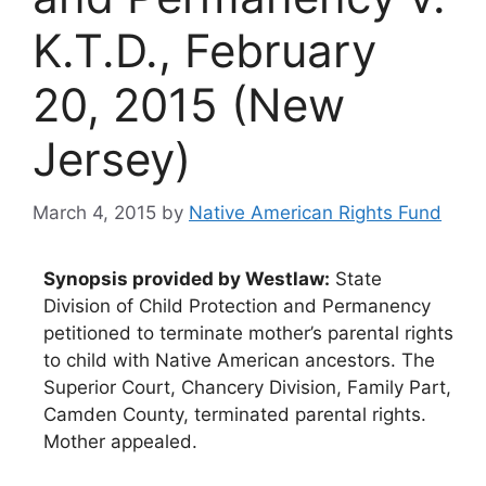
K.T.D., February
20, 2015 (New
Jersey)
March 4, 2015
by
Native American Rights Fund
Synopsis provided by Westlaw:
State
Division of Child Protection and Permanency
petitioned to terminate mother’s parental rights
to child with Native American ancestors. The
Superior Court, Chancery Division, Family Part,
Camden County, terminated parental rights.
Mother appealed.