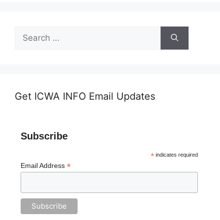
Search
for:
Get ICWA INFO Email Updates
Subscribe
*
indicates required
*
Email Address