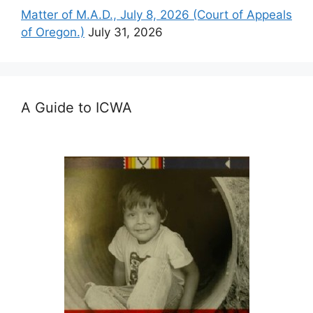
Matter of M.A.D., July 8, 2026 (Court of Appeals
of Oregon.)
July 31, 2026
A Guide to ICWA