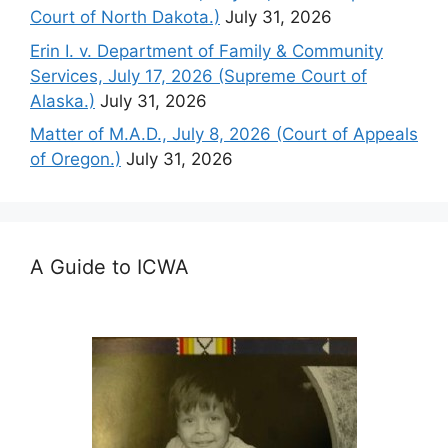
Court of North Dakota.)
July 31, 2026
Erin I. v. Department of Family & Community
Services, July 17, 2026 (Supreme Court of
Alaska.)
July 31, 2026
Matter of M.A.D., July 8, 2026 (Court of Appeals
of Oregon.)
July 31, 2026
A Guide to ICWA