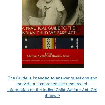
The Guide is intended to answer questions and
provide a comprehensive resource of
information on the Indian Child Welfare Act. Get
it now→