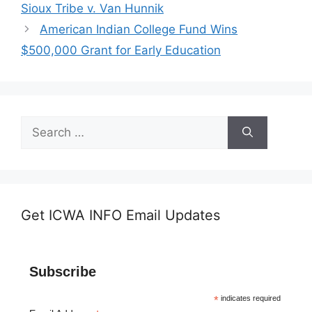
Sioux Tribe v. Van Hunnik
American Indian College Fund Wins
$500,000 Grant for Early Education
Search
for:
Get ICWA INFO Email Updates
Subscribe
*
indicates required