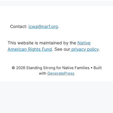
Contact:
icwa@narf.org
.
This website is maintained by the
Native
American Rights Fund
. See our
privacy policy
.
© 2026 Standing Strong for Native Families
• Built
with
GeneratePress