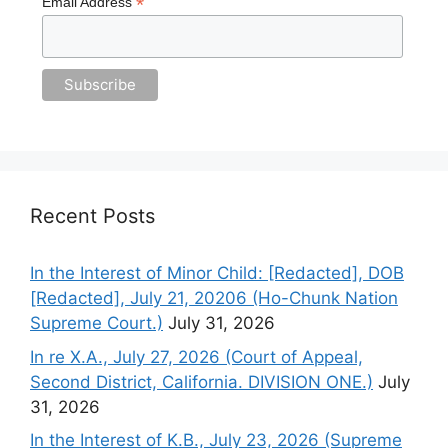
*
Email Address
Recent Posts
In the Interest of Minor Child: [Redacted], DOB
[Redacted], July 21, 20206 (Ho-Chunk Nation
Supreme Court.)
July 31, 2026
In re X.A., July 27, 2026 (Court of Appeal,
Second District, California. DIVISION ONE.)
July
31, 2026
In the Interest of K.B., July 23, 2026 (Supreme