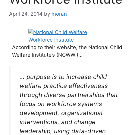
April 24, 2014
by
moran
According to their website, the National Child
Welfare Institute’s (NCWWI)…
… purpose is to increase child
welfare practice effectiveness
through diverse partnerships that
focus on workforce systems
development, organizational
interventions, and change
leadership, using data-driven