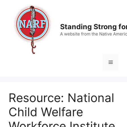
Skip
to
content
Standing Strong fo
A website from the Native Ameri
Menu
Resource: National
Child Welfare
Workforce Institute