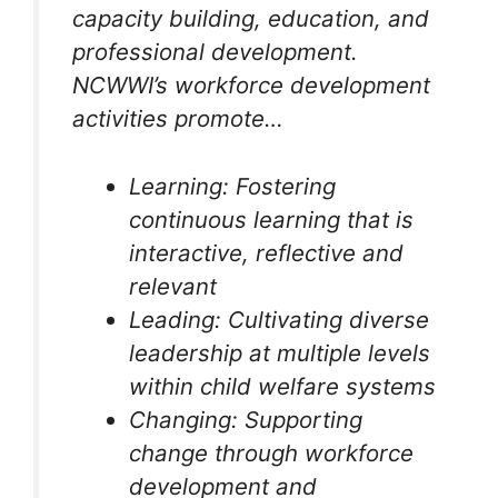
capacity building, education, and
professional development.
NCWWI’s workforce development
activities promote…
Learning: Fostering
continuous learning that is
interactive, reflective and
relevant
Leading: Cultivating diverse
leadership at multiple levels
within child welfare systems
Changing: Supporting
change through workforce
development and