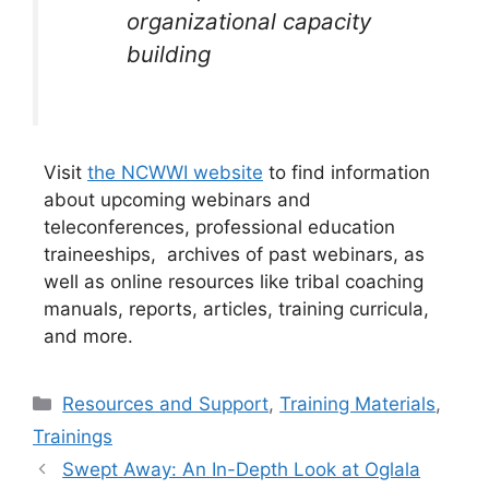
organizational capacity
building
Visit
the NCWWI website
to find information
about upcoming webinars and
teleconferences, professional education
traineeships, archives of past webinars, as
well as online resources like tribal coaching
manuals, reports, articles, training curricula,
and more.
Categories
Resources and Support
,
Training Materials
,
Trainings
Swept Away: An In-Depth Look at Oglala