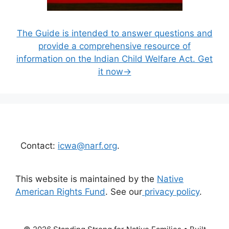
The Guide is intended to answer questions and
provide a comprehensive resource of
information on the Indian Child Welfare Act. Get
it now→
Contact:
icwa@narf.org
.
This website is maintained by the
Native
American Rights Fund
. See our
privacy policy
.