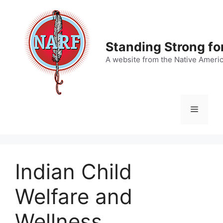
Skip
to
content
Standing Strong fo
A website from the Native Ameri
Menu
Indian Child
Welfare and
Wellness