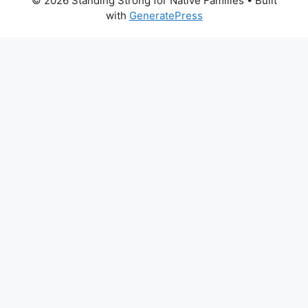
© 2026 Standing Strong for Native Families
• Built
with
GeneratePress