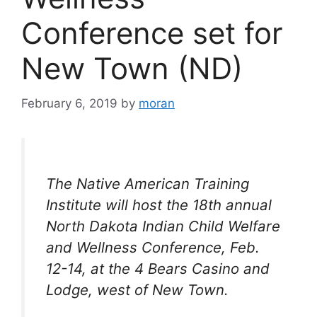
Conference set for
New Town (ND)
February 6, 2019
by
moran
The Native American Training
Institute will host the 18th annual
North Dakota Indian Child Welfare
and Wellness Conference, Feb.
12-14, at the 4 Bears Casino and
Lodge, west of New Town.