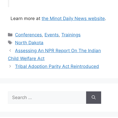
Learn more at
the Minot Daily News website
.
Categories
Conferences
,
Events
,
Trainings
Tags
North Dakota
Assessing An NPR Report On The Indian
Child Welfare Act
Tribal Adoption Parity Act Reintroduced
Search
for: