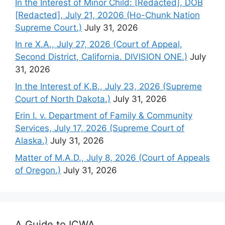
In the Interest of Minor Child: [Redacted], DOB
[Redacted], July 21, 20206 (Ho-Chunk Nation
Supreme Court.)
July 31, 2026
In re X.A., July 27, 2026 (Court of Appeal,
Second District, California. DIVISION ONE.)
July
31, 2026
In the Interest of K.B., July 23, 2026 (Supreme
Court of North Dakota.)
July 31, 2026
Erin I. v. Department of Family & Community
Services, July 17, 2026 (Supreme Court of
Alaska.)
July 31, 2026
Matter of M.A.D., July 8, 2026 (Court of Appeals
of Oregon.)
July 31, 2026
A Guide to ICWA