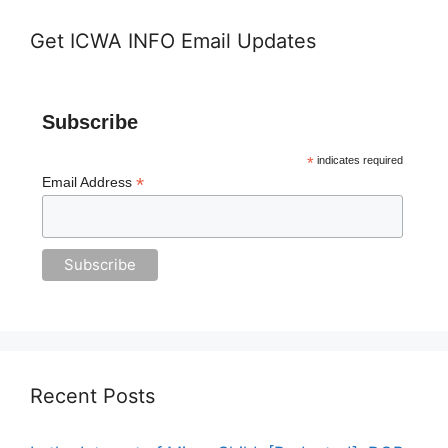
Get ICWA INFO Email Updates
Subscribe
*
indicates required
*
Email Address
Recent Posts