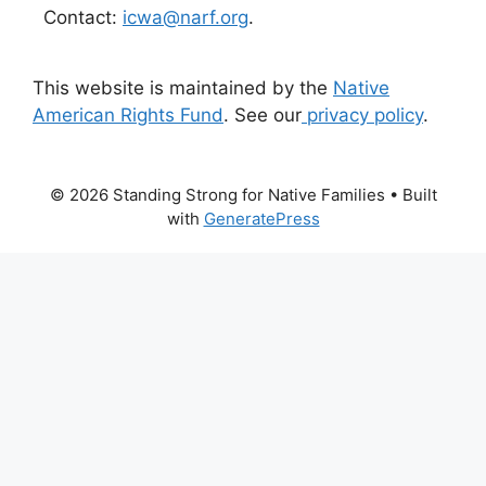
Contact:
icwa@narf.org
.
This website is maintained by the
Native
American Rights Fund
. See our
privacy policy
.
© 2026 Standing Strong for Native Families
• Built
with
GeneratePress