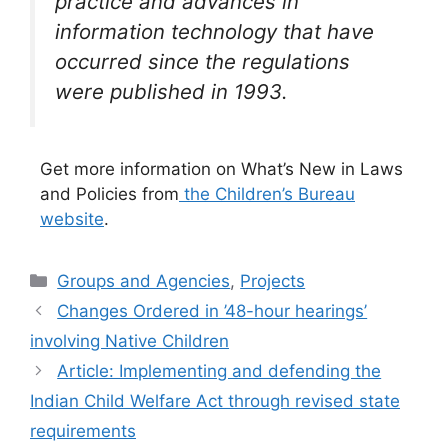
practice and advances in
information technology that have
occurred since the regulations
were published in 1993.
Get more information on What’s New in Laws
and Policies from
the Children’s Bureau
website
.
Categories
Groups and Agencies
,
Projects
Changes Ordered in ’48-hour hearings’
involving Native Children
Article: Implementing and defending the
Indian Child Welfare Act through revised state
requirements