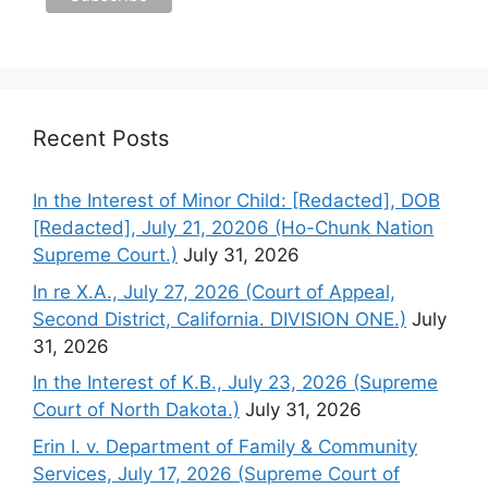
Recent Posts
In the Interest of Minor Child: [Redacted], DOB
[Redacted], July 21, 20206 (Ho-Chunk Nation
Supreme Court.)
July 31, 2026
In re X.A., July 27, 2026 (Court of Appeal,
Second District, California. DIVISION ONE.)
July
31, 2026
In the Interest of K.B., July 23, 2026 (Supreme
Court of North Dakota.)
July 31, 2026
Erin I. v. Department of Family & Community
Services, July 17, 2026 (Supreme Court of