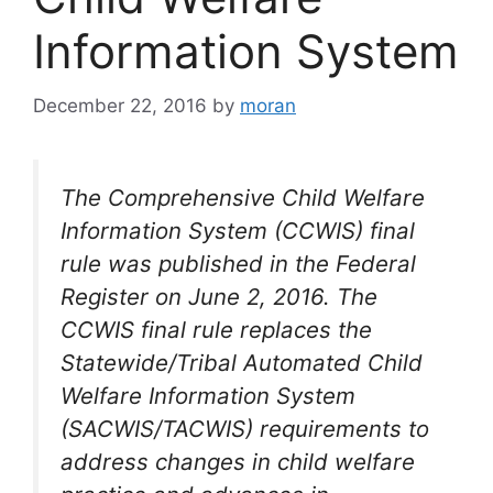
Information System
December 22, 2016
by
moran
The Comprehensive Child Welfare
Information System (CCWIS) final
rule was published in the Federal
Register on June 2, 2016. The
CCWIS final rule replaces the
Statewide/Tribal Automated Child
Welfare Information System
(SACWIS/TACWIS) requirements to
address changes in child welfare