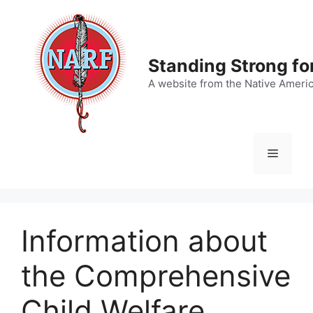
Skip
to
content
Standing Strong fo
A website from the Native Ameri
Menu
Information about
the Comprehensive
Child Welfare