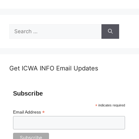
Search
for:
Get ICWA INFO Email Updates
Subscribe
*
indicates required
*
Email Address