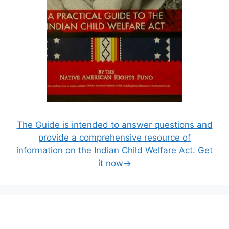
The Guide is intended to answer questions and
provide a comprehensive resource of
information on the Indian Child Welfare Act. Get
it now→