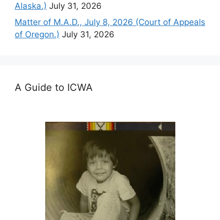
Alaska.)
July 31, 2026
Matter of M.A.D., July 8, 2026 (Court of Appeals
of Oregon.)
July 31, 2026
A Guide to ICWA